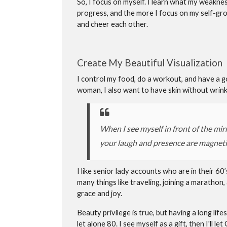
So, I focus on myself. I learn what my weaknes
progress, and the more I focus on my self-gr
and cheer each other.
Create My Beautiful Visualization
I control my food, do a workout, and have a goo
woman, I also want to have skin without wrinkl
When I see myself in front of the mirr
your laugh and presence are magneti
I like senior lady accounts who are in their 60’
many things like traveling, joining a marathon,
grace and joy.
Beauty privilege is true, but having a long lif
let alone 80. I see myself as a gift, then I'll 