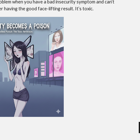
 problem when you have a bad insecurity symptom and can’t
 having the good face-lifting result. It’s toxic.