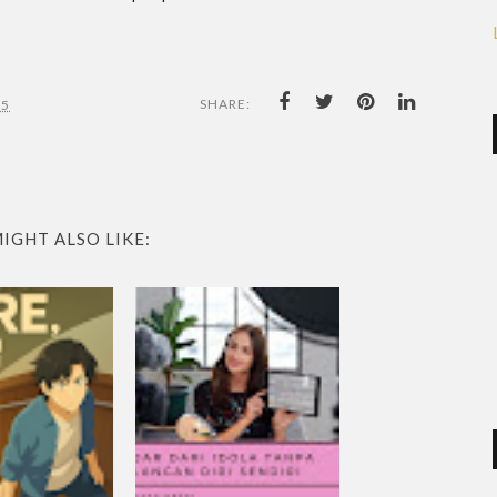
SHARE:
25
IGHT ALSO LIKE: