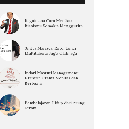
Bagaimana Cara Membuat
Bisnismu Semakin Menggurita
Sintya Marisca, Entertainer
Multitalenta Jago Olahraga
Indari Mastuti Management:
Kreator Utama Menulis dan
Berbisnis
Pembelajaran Hidup dari Arung
Jeram