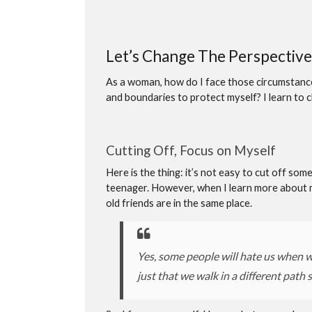
Let’s Change The Perspective
As a woman, how do I face those circumstances
and boundaries to protect myself? I learn to 
Cutting Off, Focus on Myself
Here is the thing: it’s not easy to cut off so
teenager. However, when I learn more about 
old friends are in the same place.
Yes, some people will hate us when w
just that we walk in a different path 