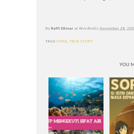
By
Reffi Dhinar
at Wordholic
November 28, 20
TAGS
OPINI
,
TRUE STORY
YOU M