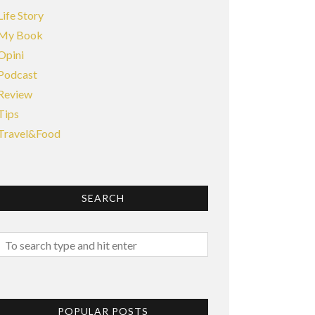
Life Story
My Book
Opini
Podcast
Review
Tips
Travel&Food
SEARCH
POPULAR POSTS