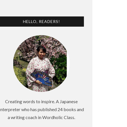
HELLO, READERS!
Creating words to inspire. A Japanese
Interpreter who has published 24 books and
a writing coach in Wordholic Class.