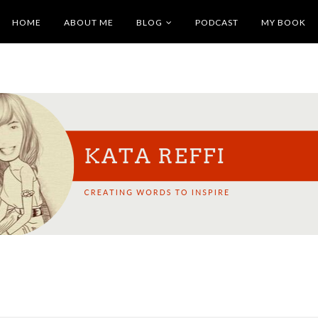
HOME
ABOUT ME
BLOG
PODCAST
MY BOOK