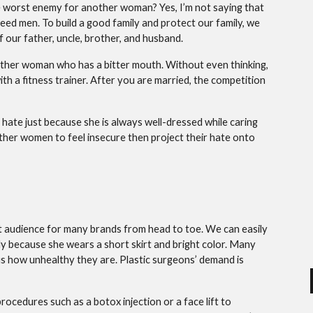
 worst enemy for another woman? Yes, I’m not saying that
need men. To build a good family and protect our family, we
 our father, uncle, brother, and husband.
 another woman who has a bitter mouth. Without even thinking,
h a fitness trainer. After you are married, the competition
 hate just because she is always well-dressed while caring
 other women to feel insecure then project their hate onto
et audience for many brands from head to toe. We can easily
 because she wears a short skirt and bright color. Many
 us how unhealthy they are. Plastic surgeons’ demand is
rocedures such as a botox injection or a face lift to