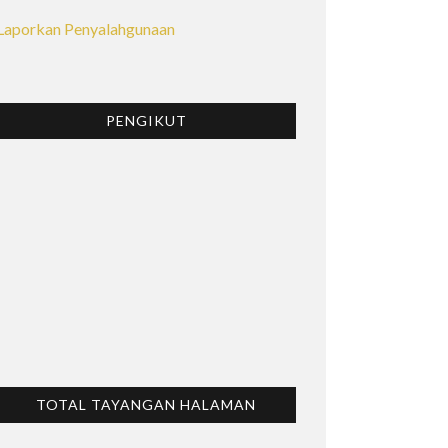
Laporkan Penyalahgunaan
PENGIKUT
TOTAL TAYANGAN HALAMAN