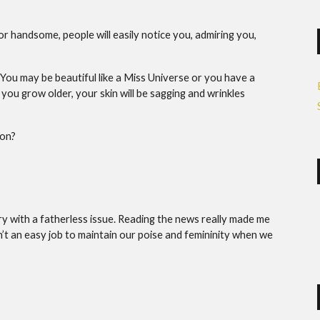
or handsome, people will easily notice you, admiring you,
 You may be beautiful like a Miss Universe or you have a
 you grow older, your skin will be sagging and wrinkles
non?
ntry with a fatherless issue. Reading the news really made me
sn’t an easy job to maintain our poise and femininity when we