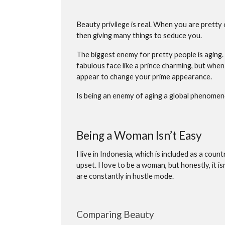
Beauty privilege is real. When you are pretty 
then giving many things to seduce you.
The biggest enemy for pretty people is aging.
fabulous face like a prince charming, but when
appear to change your prime appearance.
Is being an enemy of aging a global phenome
Being a Woman Isn’t Easy
I live in Indonesia, which is included as a cou
upset. I love to be a woman, but honestly, it i
are constantly in hustle mode.
Comparing Beauty