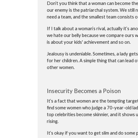
Don’t you think that a woman can become the
our enemy is the patriarchal system. We still 
need a team, and the smallest team consists of
If I talk about a woman’s rival, actually it’s
we hate our belly because we compare ours wit
is about your kids' achievement and so on.
Jealousy is undeniable. Sometimes, a lady gets
for her children. A simple thing that can lead
other women.
Insecurity Becomes a Poison
It’s a fact that women are the tempting targ
find some women who judge a 70-year-old lady
top celebrities become skinnier, and it shows
rising.
It’s okay if you want to get slim and do some p