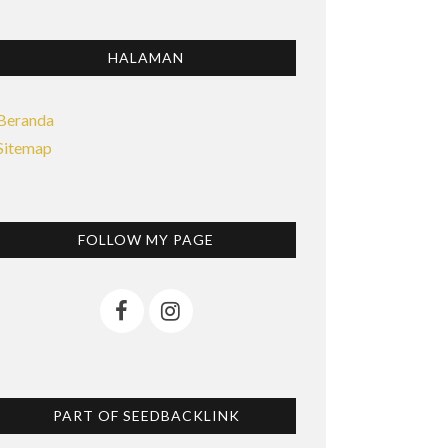
HALAMAN
Beranda
Sitemap
FOLLOW MY PAGE
PART OF SEEDBACKLINK