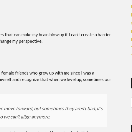
 that can make my brain blow up if I can’t create a barrier
change my perspective.
me female friends who grew up with me since I was a
myself and recognize that when we level up, sometimes our
e move forward, but sometimes they aren’t bad, it’s
so we can’t align anymore.