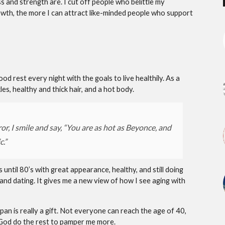
s and strength are. I cut off people who belittle my
owth, the more I can attract like-minded people who support
d rest every night with the goals to live healthily. As a
es, healthy and thick hair, and a hot body.
or, I smile and say, “You are as hot as Beyonce, and
c.”
s until 80’s with great appearance, healthy, and still doing
 and dating. It gives me a new view of how I see aging with
espan is really a gift. Not everyone can reach the age of 40,
let God do the rest to pamper me more.