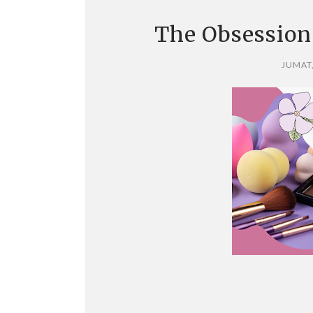
The Obsession
JUMAT