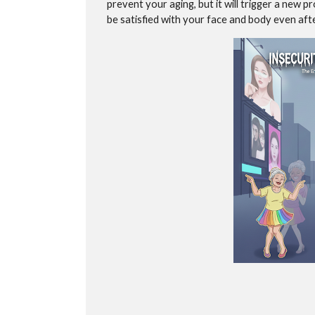
prevent your aging, but it will trigger a new
be satisfied with your face and body even after