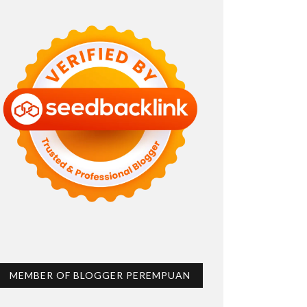
MEMBER OF BLOGGER PEREMPUAN