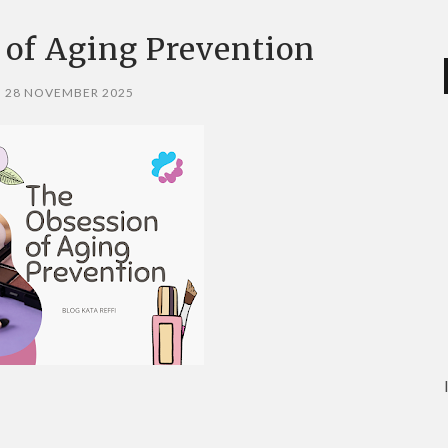
 of Aging Prevention
, 28 NOVEMBER 2025