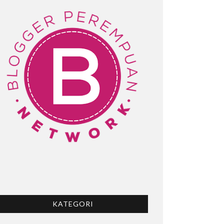
KATEGORI